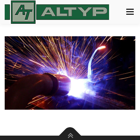
Menu
ABOUT
SERVICES
GALLERY
CERTIFICATIONS
CONTACT