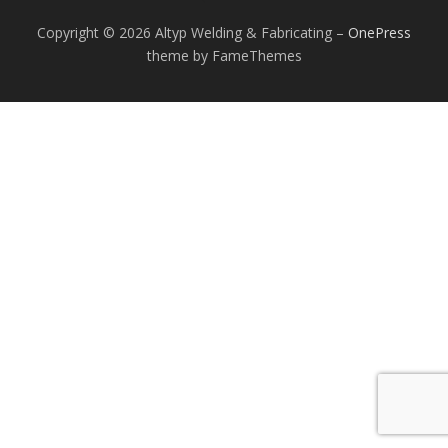
Copyright © 2026 Altyp Welding & Fabricating
–
OnePress
theme by FameThemes